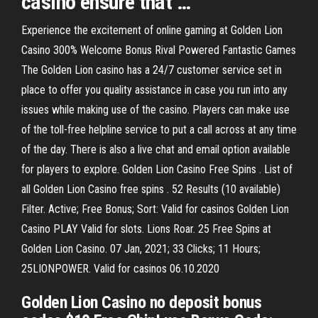
casino ensure that …
Experience the excitement of online gaming at Golden Lion
Casino 300% Welcome Bonus Rival Powered Fantastic Games
The Golden Lion casino has a 24/7 customer service set in
place to offer you quality assistance in case you run into any
issues while making use of the casino. Players can make use
of the toll-free helpline service to put a call across at any time
of the day. There is also a live chat and email option available
for players to explore. Golden Lion Casino Free Spins . List of
all Golden Lion Casino free spins . 52 Results (10 available)
Filter. Active; Free Bonus; Sort: Valid for casinos Golden Lion
Casino PLAY Valid for slots. Lions Roar. 25 Free Spins at
Golden Lion Casino. 07 Jan, 2021; 33 Clicks; 11 Hours;
25LIONPOWER. Valid for casinos 06.10.2020
Golden Lion Casino no deposit bonus