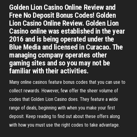
Golden Lion Casino Online Review and
Free No Deposit Bonus Codes! Golden
Lion Casino Online Review. Golden Lion
Casino online was established in the year
2016 and is being operated under the
Blue Media and licensed in Curacao. The
managing company operates other
gaming sites and so you may not be
familiar with their activities.
Many online casinos feature bonus codes that you can use to
collect rewards. However, few offer the sheer volume of
codes that Golden Lion Casino does. They feature a wide
range of deals, beginning with when you make your first
deposit. Keep reading to find out about these offers along
with how you must use the right codes to take advantage.