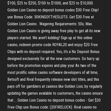
$100, $25 to $250, $100 to $1000, and $25 to $10,000.
Golden Lion Casino no deposit bonus codes $30 Free Chip!
use Bonus Code: 30KINGOFTHESLOTS. Get $30 Free at
Golden Lion Casino . Wagering Requirements: 50x; Max.
Golden Lion Casino is giving away free play to get all its new
players started. We aren't kidding! Sign up at this online
casino, redeem promo code ROYAL20 and enjoy $20 Free
Chips with no deposit required. Yes, it's a No Deposit Bonus
designed exclusively for all the new customers. So hurry up
before the promotion expires and play your As two of the
most prolific online casino software developers of all time,
Betsoft and Rival frequently release new slot titles, and this
pays off for gamblers at casinos like Golden Lion; by regularly
updating the games available to customers, the casino ensure
that … Golden Lion Casino no deposit bonus codes - Get $20
Free Chip use Bonus code: (20FIRELUCK). Rival casino no