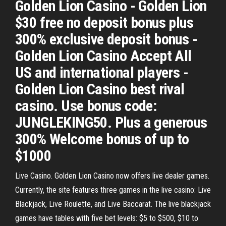
Golden Lion Casino - Golden Lion
$30 free no deposit bonus plus
300% exclusive deposit bonus -
Golden Lion Casino Accept All
US and international players -
Golden Lion Casino best rival
casino. Use bonus code:
JUNGLEKING50. Plus a generous
300% Welcome bonus of up to
$1000
Live Casino. Golden Lion Casino now offers live dealer games.
Currently, the site features three games in the live casino: Live
Blackjack, Live Roulette, and Live Baccarat. The live blackjack
games have tables with five bet levels: $5 to $500, $10 to