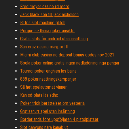
Fred meyer casino rd mord
Jack black son till jack nicholson
Bl tps slot machine glitch
Porque se llama poker ansikte
Gratis slots för android utan insättning
Sun cruz casino mayport fl
Miami club casino no deposit bonus codes nov 2021
Spela poker online gratis ingen nedladdning inga pengar
Tournoi poker enghien les bains
888 pokerinsättningskampanjer
Så het spelautomat vinner
Kan sd-plats läs sdhc
Poker trick berättelser om vesperia
Gratissnurr spel utan insättning
Borderlands före uppföljaren 4 pistolplatser
Slot canyons nära kanab ut