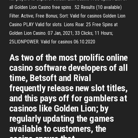
all Golden Lion Casino free spins . 52 Results (10 available)
Filter. Active; Free Bonus; Sort: Valid for casinos Golden Lion
Casino PLAY Valid for slots. Lions Roar. 25 Free Spins at
Golden Lion Casino. 07 Jan, 2021; 33 Clicks; 11 Hours;
25LIONPOWER. Valid for casinos 06.10.2020
As two of the most prolific online
casino software developers of all
time, Betsoft and Rival
frequently release new slot titles,
and this pays off for gamblers at
casinos like Golden Lion; by
regularly updating the games
available to customers, the