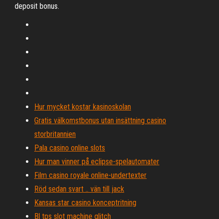
deposit bonus.
Hur mycket kostar kasinoskolan
Gratis välkomstbonus utan insättning casino
storbritannien
Pala casino online slots
Hur man vinner på eclipse-spelautomater
Film casino royale online-undertexter
Röd sedan svart .. vän till jack
Kansas star casino konceptritning
Bl tps slot machine glitch