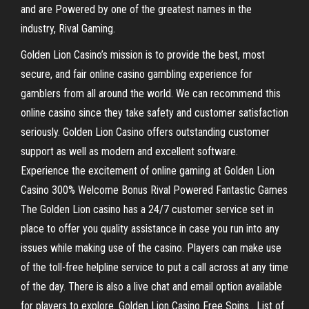
and are Powered by one of the greatest names in the
industry, Rival Gaming.
Golden Lion Casino’s mission is to provide the best, most
secure, and fair online casino gambling experience for
gamblers from all around the world. We can recommend this
online casino since they take safety and customer satisfaction
seriously. Golden Lion Casino offers outstanding customer
support as well as modern and excellent software.
Experience the excitement of online gaming at Golden Lion
Casino 300% Welcome Bonus Rival Powered Fantastic Games
The Golden Lion casino has a 24/7 customer service set in
place to offer you quality assistance in case you run into any
issues while making use of the casino. Players can make use
of the toll-free helpline service to put a call across at any time
of the day. There is also a live chat and email option available
for players to explore. Golden Lion Casino Free Spins . List of