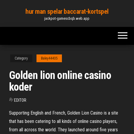
Skip
hur man spelar baccarat-kortspel
to
jackpot-gamescbqb.web.app
the
content
Category
Baley44405
Golden lion online casino
koder
By
EDITOR
Supporting English and French, Golden Lion Casino is a site
that has been catering to all kinds of online casino players,
from all across the world. They launched around five years