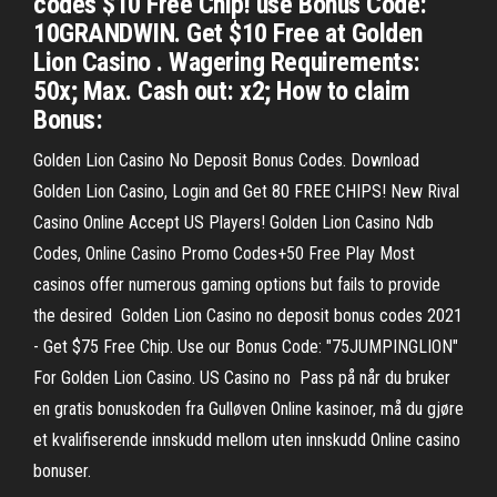
codes $10 Free Chip! use Bonus Code:
10GRANDWIN. Get $10 Free at Golden
Lion Casino . Wagering Requirements:
50x; Max. Cash out: x2; How to claim
Bonus:
Golden Lion Casino No Deposit Bonus Codes. Download
Golden Lion Casino, Login and Get 80 FREE CHIPS! New Rival
Casino Online Accept US Players! Golden Lion Casino Ndb
Codes, Online Casino Promo Codes+50 Free Play Most
casinos offer numerous gaming options but fails to provide
the desired Golden Lion Casino no deposit bonus codes 2021
- Get $75 Free Chip. Use our Bonus Code: "75JUMPINGLION"
For Golden Lion Casino. US Casino no Pass på når du bruker
en gratis bonuskoden fra Gulløven Online kasinoer, må du gjøre
et kvalifiserende innskudd mellom uten innskudd Online casino
bonuser.