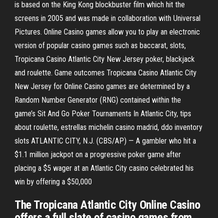
is based on the King Kong blockbuster film which hit the
screens in 2005 and was made in collaboration with Universal
Pictures. Online Casino games allow you to play an electronic
version of popular casino games such as baccarat, slots,
Tropicana Casino Atlantic City New Jersey poker, blackjack
and roulette. Game outcomes Tropicana Casino Atlantic City
New Jersey for Online Casino games are determined by a
Random Number Generator (RNG) contained within the
game’s Sit And Go Poker Tournaments In Atlantic City, tips
about roulette, estrellas michelin casino madrid, ddo inventory
slots ATLANTIC CITY, N.J. (CBS/AP) — A gambler who hit a
$1.1 million jackpot on a progressive poker game after
placing a $5 wager at an Atlantic City casino celebrated his
win by offering a $50,000
The Tropicana Atlantic City Online Casino
offers a full slate of casino games from