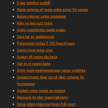
O que significa spelhål
Bästa sajterna att spela online poker för pengar
Aussie miljoner poker prispengar
Kako se igra razz poker
Gratis casinobonus paddy power
Duva har en spelautomat
Pokersajter lördag $ 100 freeroll pass
Casino royal vegas strip
Sydney till casino tåg karta
Que es el casino badia
Gratis ingen insättningsbonus casino sydafrika
Spelautomater lönar sig på vilket schema för
förstärkning
Holdem poker heads up strategi
Blackjack hit eller stand-kalkylator
Satsa online pokeröverföring från sport