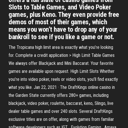
Slots to Table Games, and Video Poker
games, plus Keno. They even provide free
demos of most of their games, which
means you won’t have to drop any of your
bankroll to see if you like a game or not.
The Tropicana high limit area is exactly what you’re looking
for. Complete a credit application > High Limit Table Games
We always offer Blackjack and Mini Baccarat. Your favorite
games are available upon request. High Limit Slots Whether
you’re into video poker, reels or video slots, you’ll find exactly
what you like. Jan 22, 2021 · The DraftKings online casino in
the Garden State currently offers 280+ games, including
blackjack, video poker, roulette, baccarat, keno, Slingo, live
dealer table games and over 240 slots. Several DraftKings
exclusive titles are on offer, along with games from familiar
software developers such as IGT , Evolution Gaming , Amaya