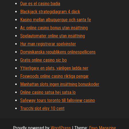
Que es el casino badia
Blackjack strategidiagram 4 däck
Kasino mellan albuquerque och santa fe
Ac online casino bonus utan insättning
Spelautomater online utan insättning
Hur man registrerar spelvinster
Dominikanska republikens onlinespellicens
Gratis online casino sic bo
Ytterligare en plats, vänligen ladda ner
Foxwoods online casino riktiga pengar
Manhattan slots ingen insättning bonuskoder
Online casino satsa hej satsa lo
Safeway tours toronto till fallsview casino
Trucchi slot elsy 10 cent
Proudly powered by
WordPress
|
Theme:
Envo Magazine