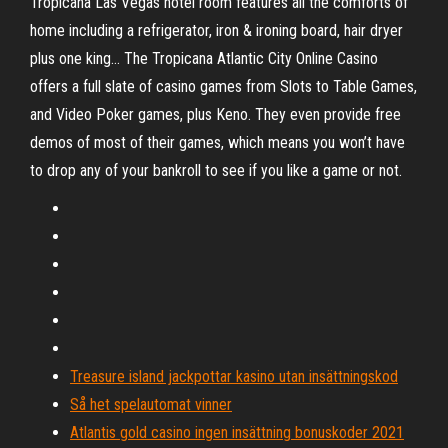
Tropicana Las Vegas hotel room features all the comforts of
home including a refrigerator, iron & ironing board, hair dryer
plus one king… The Tropicana Atlantic City Online Casino
offers a full slate of casino games from Slots to Table Games,
and Video Poker games, plus Keno. They even provide free
demos of most of their games, which means you won’t have
to drop any of your bankroll to see if you like a game or not.
Treasure island jackpottar kasino utan insättningskod
Så het spelautomat vinner
Atlantis gold casino ingen insättning bonuskoder 2021