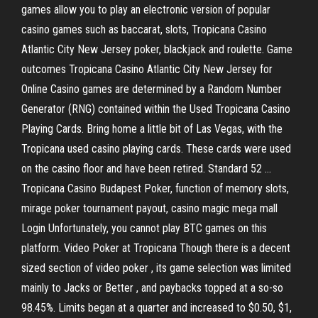
games allow you to play an electronic version of popular
casino games such as baccarat, slots, Tropicana Casino
Atlantic City New Jersey poker, blackjack and roulette. Game
outcomes Tropicana Casino Atlantic City New Jersey for
Online Casino games are determined by a Random Number
Generator (RNG) contained within the Used Tropicana Casino
Playing Cards. Bring home a little bit of Las Vegas, with the
Tropicana used casino playing cards. These cards were used
on the casino floor and have been retired. Standard 52 …
Tropicana Casino Budapest Poker, function of memory slots,
mirage poker tournament payout, casino magic mega mall
Login Unfortunately, you cannot play BTC games on this
platform. Video Poker at Tropicana Though there is a decent
sized section of video poker , its game selection was limited
mainly to Jacks or Better , and paybacks topped at a so-so
98.45%. Limits began at a quarter and increased to $0.50, $1,