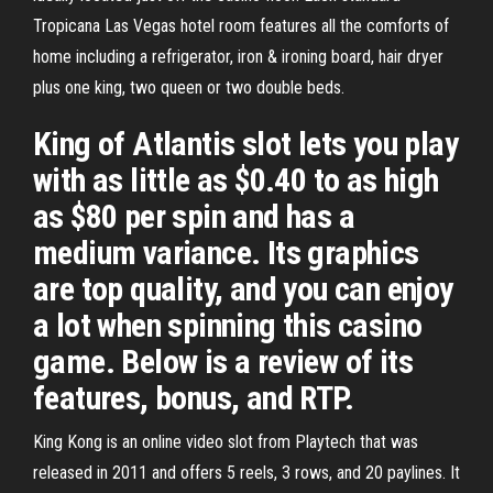
Tropicana Las Vegas hotel room features all the comforts of
home including a refrigerator, iron & ironing board, hair dryer
plus one king, two queen or two double beds.
King of Atlantis slot lets you play
with as little as $0.40 to as high
as $80 per spin and has a
medium variance. Its graphics
are top quality, and you can enjoy
a lot when spinning this casino
game. Below is a review of its
features, bonus, and RTP.
King Kong is an online video slot from Playtech that was
released in 2011 and offers 5 reels, 3 rows, and 20 paylines. It