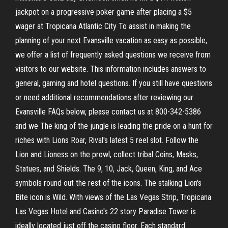
jackpot on a progressive poker game after placing a $5
wager at Tropicana Atlantic City To assist in making the
planning of your next Evansville vacation as easy as possible,
we offer a list of frequently asked questions we receive from
visitors to our website. This information includes answers to
general, gaming and hotel questions. If you still have questions
or need additional recommendations after reviewing our
Evansville FAQs below, please contact us at 800-342-5386
and we The king of the jungle is leading the pride on a hunt for
riches with Lions Roar, Rival's latest 5 reel slot. Follow the
Lion and Lioness on the prowl, collect tribal Coins, Masks,
Statues, and Shields. The 9, 10, Jack, Queen, King, and Ace
symbols round out the rest of the icons. The stalking Lion's
Bite icon is Wild. With views of the Las Vegas Strip, Tropicana
Las Vegas Hotel and Casino's 22 story Paradise Tower is
ideally located just off the casino floor. Each standard