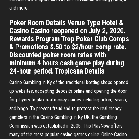
and more.
Poker Room Details Venue Type Hotel &
Casino Casino reopened on July 2, 2020.
Rewards Program Trop Poker Club Comps
& Promotions $.50 to $2/hour comp rate.
Discounted poker room rates with
minimum 4 hours cash game play during
24-hour period. Tropicana Details
Casino Gambling In Ky of the traditional betting shops opened
up websites, accepting deposits online and opening the door
for players to play real money games including poker, casino,
and bingo. To prevent fraud and to protect the real money
gamblers in the Casino Gambling In Ky UK, the Gambling
Commission was established in 2005. This PlayNow offers
many of the most popular casino games online. Online Casino