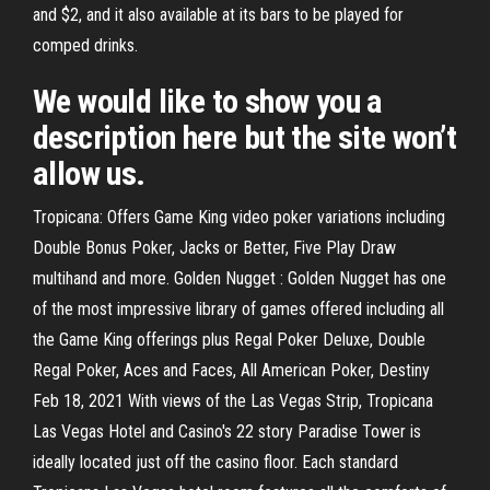
and $2, and it also available at its bars to be played for
comped drinks.
We would like to show you a
description here but the site won’t
allow us.
Tropicana: Offers Game King video poker variations including
Double Bonus Poker, Jacks or Better, Five Play Draw
multihand and more. Golden Nugget : Golden Nugget has one
of the most impressive library of games offered including all
the Game King offerings plus Regal Poker Deluxe, Double
Regal Poker, Aces and Faces, All American Poker, Destiny
Feb 18, 2021 With views of the Las Vegas Strip, Tropicana
Las Vegas Hotel and Casino's 22 story Paradise Tower is
ideally located just off the casino floor. Each standard