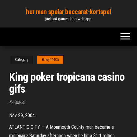
Skip
hur man spelar baccarat-kortspel
to
jackpot-gamescbqb.web.app
the
content
Category
Baley44405
King poker tropicana casino
gifs
By
GUEST
Nov 29, 2004
ATLANTIC CITY — A Monmouth County man became a
millionaire Saturday afternoon when he hit a $1.1 million