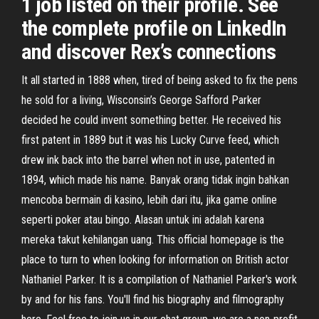
1 job listed on their profile. See
the complete profile on LinkedIn
and discover Rex’s connections
It all started in 1888 when, tired of being asked to fix the pens
he sold for a living, Wisconsin’s George Safford Parker
decided he could invent something better. He received his
first patent in 1889 but it was his Lucky Curve feed, which
drew ink back into the barrel when not in use, patented in
1894, which made his name. Banyak orang tidak ingin bahkan
mencoba bermain di kasino, lebih dari itu, jika game online
seperti poker atau bingo. Alasan untuk ini adalah karena
mereka takut kehilangan uang. This official homepage is the
place to turn to when looking for information on British actor
Nathaniel Parker. It is a compilation of Nathaniel Parker's work
by and for his fans. You'll find his biography and filmography