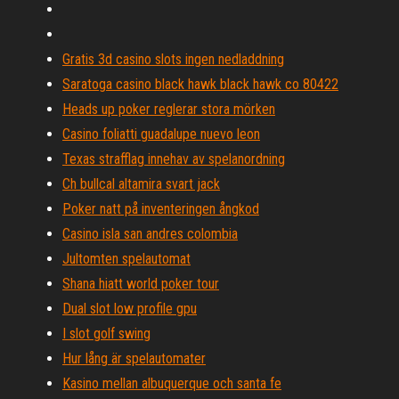
Gratis 3d casino slots ingen nedladdning
Saratoga casino black hawk black hawk co 80422
Heads up poker reglerar stora mörken
Casino foliatti guadalupe nuevo leon
Texas strafflag innehav av spelanordning
Ch bullcal altamira svart jack
Poker natt på inventeringen ångkod
Casino isla san andres colombia
Jultomten spelautomat
Shana hiatt world poker tour
Dual slot low profile gpu
I slot golf swing
Hur lång är spelautomater
Kasino mellan albuquerque och santa fe