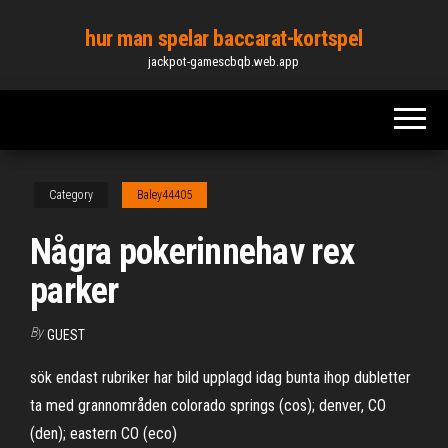
Skip
hur man spelar baccarat-kortspel
to
jackpot-gamescbqb.web.app
the
content
Category
Baley44405
Några pokerinnehav rex
parker
By
GUEST
sök endast rubriker har bild upplagd idag bunta ihop dubletter
ta med grannområden colorado springs (cos); denver, CO
(den); eastern CO (eco)