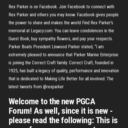
Rex Parker is on Facebook. Join Facebook to connect with
Rex Parker and others you may know. Facebook gives people
the power to share and makes the world Find Rex Parker's
memorial at Legacy.com. You can leave condolences in the
Guest Book, buy sympathy flowers, and pay your respects.
Parker Boats President Linwood Parker stated, “I am
extremely pleased to announce that Parker Marine Enterprise
is joining the Correct Craft family. Correct Craft, founded in
1925, has built a legacy of quality, performance and innovation
that is dedicated to Making Life Better for all involved. The
latest tweets from @rexparker
Welcome to the new PGCA
Forum! As well, since it is new -
please read the following: This is