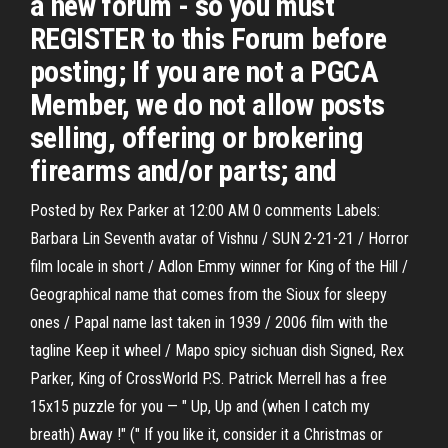
a new forum - so you must
REGISTER to this Forum before
posting; If you are not a PGCA
Member, we do not allow posts
selling, offering or brokering
firearms and/or parts; and
Posted by Rex Parker at 12:00 AM 0 comments Labels:
Barbara Lin Seventh avatar of Vishnu / SUN 2-21-21 / Horror
film locale in short / Adlon Emmy winner for King of the Hill /
Geographical name that comes from the Sioux for sleepy
ones / Papal name last taken in 1939 / 2006 film with the
tagline Keep it wheel / Mapo spicy sichuan dish Signed, Rex
Parker, King of CrossWorld P.S. Patrick Merrell has a free
15x15 puzzle for you — " Up, Up and (when I catch my
breath) Away !" (" If you like it, consider it a Christmas or