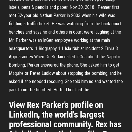
labels, pens & pencils and paper. Nov 30, 2018 · Penner first
met 52-year old Nathan Parker in 2003 when his wife was
fighting a traffic ticket. He was watching from the back court
benches and says he and others in court were laughing at the
Mr. Parker was an InGen employee working at the main
headquarters. 1 Biography 1.1 Isla Nublar Incident 2 Trivia 3
Appearances When Dr. Sorkin called InGen about the Napalm
Bombing, Parker answered the phone. She asked him to get
Maquire or Peter Ludlow about stopping the bombing, and he
asked if she needed rescuing. She told him no and wanted the
park to not be bombed. He told her that the
View Rex Parker’s profile on
LinkedIn, the world's largest
professional community. Rex has