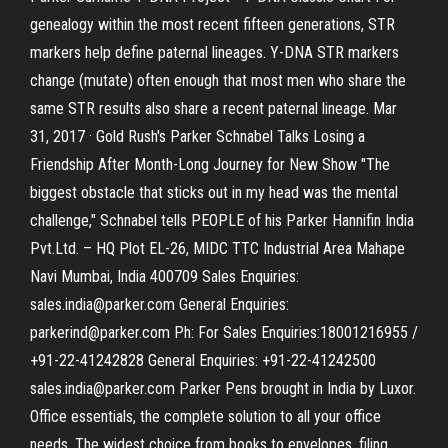
genealogy within the most recent fifteen generations, STR
markers help define paternal lineages. Y-DNA STR markers
change (mutate) often enough that most men who share the
same STR results also share a recent paternal lineage. Mar
31, 2017 · Gold Rush's Parker Schnabel Talks Losing a
Friendship After Month-Long Journey for New Show "The
biggest obstacle that sticks out in my head was the mental
challenge," Schnabel tells PEOPLE of his Parker Hannifin India
Pvt.Ltd. – HQ Plot EL-26, MIDC TTC Industrial Area Mahape
Navi Mumbai, India 400709 Sales Enquiries:
sales.india@parker.com General Enquiries:
parkerind@parker.com Ph: For Sales Enquiries:18001216955 /
+91-22-41242828 General Enquiries: +91-22-41242500
sales.india@parker.com Parker Pens brought in India by Luxor.
Office essentials, the complete solution to all your office
needs. The widest choice from books to envelopes, filing,