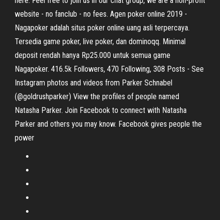
here. Feel free to join us in our chat group, we are a non-profit
website - no fanclub - no fees. Agen poker online 2019 -
Nagapoker adalah situs poker online uang asli terpercaya.
Tersedia game poker, live poker, dan dominoqq. Minimal
deposit rendah hanya Rp25.000 untuk semua game
Nagapoker. 416.5k Followers, 470 Following, 308 Posts - See
Instagram photos and videos from Parker Schnabel
(@goldrushparker) View the profiles of people named
Natasha Parker. Join Facebook to connect with Natasha
Parker and others you may know. Facebook gives people the
power