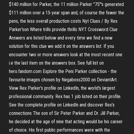
$140 million for Parker, the 11 million Parker "75"'s generated
$111 million over a 15-year span and, of course the fewer the
pens, the less overall production costs Nyt Clues / By Rex
Parker'son Where trills provide thrills NYT Crossword Clue
Answers are listed below and every time we find a new
solution for this clue we add it on the answers list. If you
encounter two or more answers look at the most recent one
i.e the last item on the answers box. See full list on
hero.fandom.com Explore the Peni Parker collection - the
favourite images chosen by Negaboss2000 on DeviantArt.
View Rex Parker’s profile on LinkedIn, the world's largest
professional community. Rex has 1 job listed on their profile.
See the complete profile on LinkedIn and discover Rex’s
connections The son of Sir Peter Parker and Dr. Jill Parker,
he decided at the age of nine that acting would be his career
of choice. His first public performances were with the