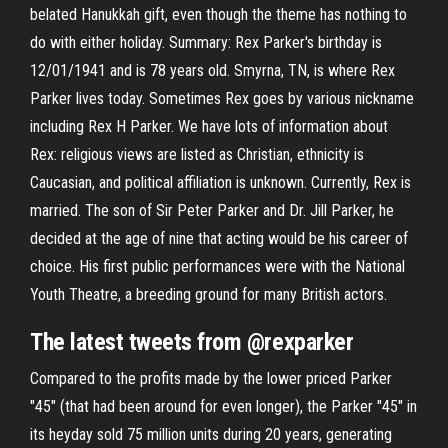
belated Hanukkah gift, even though the theme has nothing to
do with either holiday. Summary: Rex Parker's birthday is
12/01/1941 and is 78 years old. Smyrna, TN, is where Rex
Parker lives today. Sometimes Rex goes by various nickname
including Rex H Parker. We have lots of information about
Rex: religious views are listed as Christian, ethnicity is
Caucasian, and political affiliation is unknown. Currently, Rex is
married. The son of Sir Peter Parker and Dr. Jill Parker, he
decided at the age of nine that acting would be his career of
choice. His first public performances were with the National
Youth Theatre, a breeding ground for many British actors.
The latest tweets from @rexparker
Compared to the profits made by the lower priced Parker
"45" (that had been around for even longer), the Parker "45" in
its heyday sold 75 million units during 20 years, generating