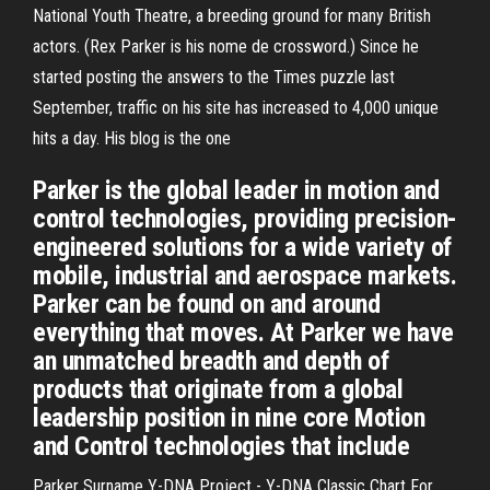
National Youth Theatre, a breeding ground for many British
actors. (Rex Parker is his nome de crossword.) Since he
started posting the answers to the Times puzzle last
September, traffic on his site has increased to 4,000 unique
hits a day. His blog is the one
Parker is the global leader in motion and
control technologies, providing precision-
engineered solutions for a wide variety of
mobile, industrial and aerospace markets.
Parker can be found on and around
everything that moves. At Parker we have
an unmatched breadth and depth of
products that originate from a global
leadership position in nine core Motion
and Control technologies that include
Parker Surname Y-DNA Project - Y-DNA Classic Chart For