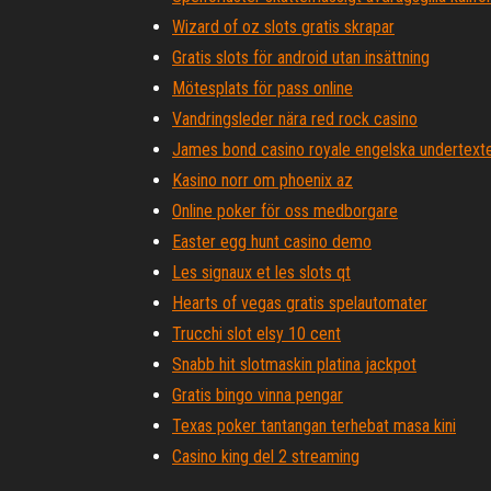
Wizard of oz slots gratis skrapar
Gratis slots för android utan insättning
Mötesplats för pass online
Vandringsleder nära red rock casino
James bond casino royale engelska undertexte
Kasino norr om phoenix az
Online poker för oss medborgare
Easter egg hunt casino demo
Les signaux et les slots qt
Hearts of vegas gratis spelautomater
Trucchi slot elsy 10 cent
Snabb hit slotmaskin platina jackpot
Gratis bingo vinna pengar
Texas poker tantangan terhebat masa kini
Casino king del 2 streaming
Bingo online gratis