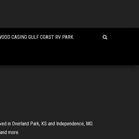
OOD CASINO GULF COAST RV PARK
ived in Overland Park, KS and Independence, MO.
 and more.