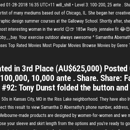
ed 01-28-2018 16:35 UTC+11 will_shill • Level 3: 100-200, 25 ante . Sh
rtist of many mediums based out of Chicago, IL. She began her creative
graphic design summer courses at the Galloway School. Shortly after, she
most interesting woman in the world 😉🍺 185w Reply. jennalee.fit 
bobby__bay. Your exercise outdoor always awesome ^ Samantha Abernathy
eases Top Rated Movies Most Popular Movies Browse Movies by Genre 
ted in 3rd Place (AU$625,000) Poste
-100,000, 10,000 ante . Share. Share: 
 #92: Tony Dunst folded the button and
50s in Kansas City, MO in the Riss Lake neighborhood. They have also l
lect this result to view Samantha D Abernathy's phone number, addres
Melbourne-made products are designed by women-for-women and we mak
e your sleeve and skirt length from the options and you’re ready to go! 