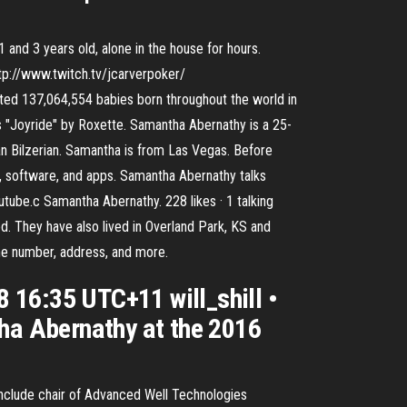
 and 3 years old, alone in the house for hours.
ttp://www.twitch.tv/jcarverpoker/
ted 137,064,554 babies born throughout the world in
 "Joyride" by Roxette. Samantha Abernathy is a 25-
n Bilzerian. Samantha is from Las Vegas. Before
s, software, and apps. Samantha Abernathy talks
utube.c Samantha Abernathy. 228 likes · 1 talking
d. They have also lived in Overland Park, KS and
ne number, address, and more.
 16:35 UTC+11 will_shill •
tha Abernathy at the 2016
include chair of Advanced Well Technologies