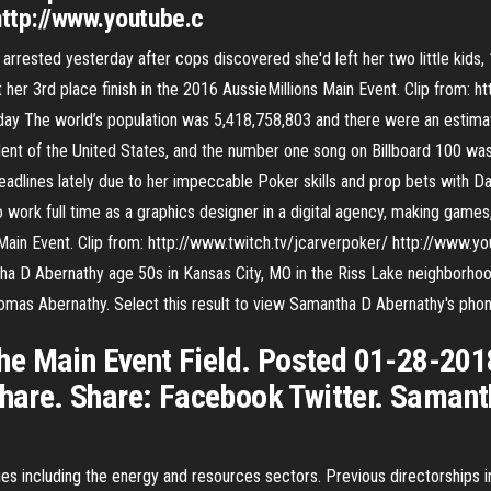
http://www.youtube.c
rested yesterday after cops discovered she'd left her two little kids, 1
her 3rd place finish in the 2016 AussieMillions Main Event. Clip from: h
day The world’s population was 5,418,758,803 and there were an estima
ent of the United States, and the number one song on Billboard 100 was
adlines lately due to her impeccable Poker skills and prop bets with Da
o work full time as a graphics designer in a digital agency, making game
 Main Event. Clip from: http://www.twitch.tv/jcarverpoker/ http://www.yo
ha D Abernathy age 50s in Kansas City, MO in the Riss Lake neighborhoo
omas Abernathy. Select this result to view Samantha D Abernathy's pho
e Main Event Field. Posted 01-28-2018
 Share. Share: Facebook Twitter. Saman
ies including the energy and resources sectors. Previous directorships 