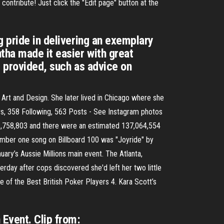
contribute! Just click the "Edit page" button at the
g pride in delivering an exemplary
tha made it easier with great
s provided, such as advice on
rt and Design. She later lived in Chicago where she
rs, 358 Following, 563 Posts - See Instagram photos
8,758,803 and there were an estimated 137,064,554
number one song on Billboard 100 was "Joyride" by
ry’s Aussie Millions main event. The Atlanta,
day after cops discovered she'd left her two little
e of the Best British Poker Players 4. Kara Scott’s
 Event. Clip from: