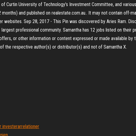
 of Curtin University of Technology’s Investment Committee, and various
12 months) and published on realestate.com.au.. It may not contain off-m
ther websites. Sep 28, 2017 - This Pin was discovered by Aries Ram. Dis
 largest professional community. Samantha has 12 jobs listed on their p
offers, or other information or content expressed or made available by th
 the respective author(s) or distributor(s) and not of Samantha X.
 investerarrelationer
rnien