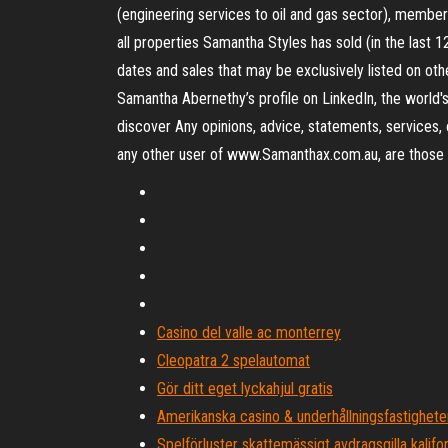
(engineering services to oil and gas sector), member
all properties Samantha Styles has sold (in the last 
dates and sales that may be exclusively listed on o
Samantha Abernethy’s profile on LinkedIn, the world's
discover Any opinions, advice, statements, services, 
any other user of www.Samanthax.com.au, are those of
Casino del valle ac monterrey
Cleopatra 2 spelautomat
Gör ditt eget lyckahjul gratis
Amerikanska casino & underhållningsfastigheter
Spelförluster skattemässigt avdragsgilla kalifo