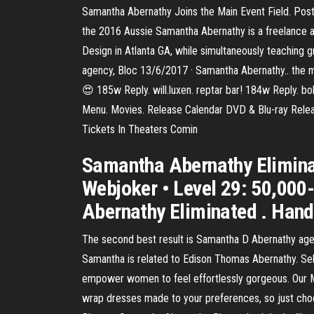
Samantha Abernathy Joins the Main Event Field. Post
the 2016 Aussie Samantha Abernathy is a freelance a
Design in Atlanta GA, while simultaneously teaching 
agency, Bloc 13/6/2017 · Samantha Abernathy.. the 
😍 185w Reply. will.luxen. reptar bar! 184w Reply. 
Menu. Movies. Release Calendar DVD & Blu-ray Rel
Tickets In Theaters Comin
Samantha Abernathy Elimina
Webjoker • Level 29: 50,000
Abernathy Eliminated . Hand
The second best result is Samantha D Abernathy age 
Samantha is related to Edison Thomas Abernathy. Se
empower women to feel effortlessly gorgeous. Our 
wrap dresses made to your preferences, so just choos