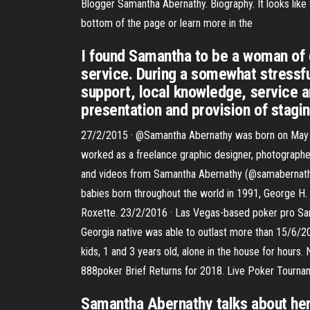
Blogger Samantha Abernathy. Biography. It looks like 
bottom of the page or learn more in the
I found Samantha to be a woman of g
service. During a somewhat stressf
support, local knowledge, service an
presentation and provision of stagin
27/2/2015 · @Samantha Abernathy was born on May 11,
worked as a freelance graphic designer, photographe
and videos from Samantha Abernathy (@samabernathy
babies born throughout the world in 1991, George H.
Roxette. 23/2/2016 · Las Vegas-based poker pro Sama
Georgia native was able to outlast more than 15/6/20
kids, 1 and 3 years old, alone in the house for hours
888poker Brief Returns for 2018. Live Poker Tourna
Samantha Abernathy talks about her 