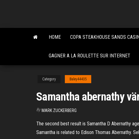
Skip
to
the
content
HOME
COPA STEAKHOUSE SANDS CASI
GAGNER A LA ROULETTE SUR INTERNET
Category
Baley44405
Samantha abernathy vär
By
MARK ZUCKERBERG
The second best result is Samantha D Abernathy age 
Samantha is related to Edison Thomas Abernathy. Sel