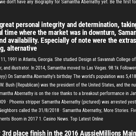
we don't have any Biography for Samantha Abernathy yet. Be the first to 
reat personal integrity and determination, takin
ul time where the market was in downturn, Saman
d availability. Especially of note were the extra
g, alternative
 1991 in Atlanta, Georgia. She studied Design at Savannah College of A
r, and illustrator. In 2014, Samantha moved to Las Vegas. 98.1k Followe
y) On Samantha Abernathy’s birthday The world’s population was 5,41
 W. Bush (Republican) was the president of the United States, and the 
ntha Abernathy is on the rise thanks to a breakout performance in Janua
09 · Phoenix stripper Samantha Abernathy (pictured) was arrested yester
. Neighbors called the 31/8/2018 · Samantha Abernathy; More Stories. Fiv
ments Boom in 2017 1. Casino News. Top Latest Online
3rd place finish in the 2016 AussieMillions Main