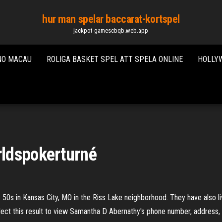
hur man spelar baccarat-kortspel
jackpot-gamescbqb.web.app
NO MACAU
ROLIGA BASKET SPEL ATT SPELA ONLINE
HOLLYW
ldspokerturné
50s in Kansas City, MO in the Riss Lake neighborhood. They have also l
ect this result to view Samantha D Abernathy's phone number, address,