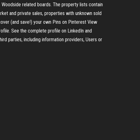
 Woodside related boards. The property lists contain
arket and private sales, properties with unknown sold
cover (and save!) your own Pins on Pinterest View
rofile. See the complete profile on LinkedIn and
ird parties, including information providers, Users or