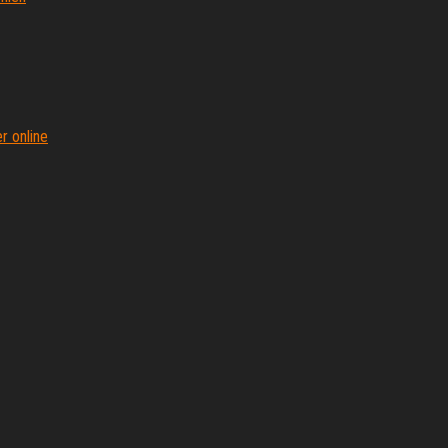
r online