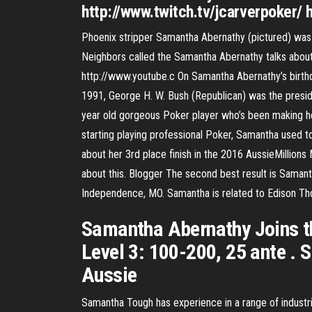
http://www.twitch.tv/jcarverpoker/ 
Phoenix stripper Samantha Abernathy (pictured) was ar
Neighbors called the Samantha Abernathy talks about 
http://www.youtube.c On Samantha Abernathy’s birth
1991, George H. W. Bush (Republican) was the presid
year old gorgeous Poker player who’s been making he
starting playing professional Poker, Samantha used t
about her 3rd place finish in the 2016 AussieMillions
about this. Blogger The second best result is Samant
Independence, MO. Samantha is related to Edison Th
Samantha Abernathy Joins th
Level 3: 100-200, 25 ante .
Aussie
Samantha Tough has experience in a range of industr