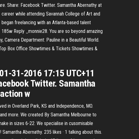
are. Share: Facebook Twitter. Samantha Abernathy at
 career while attending Savannah College of Art and
 began freelancing with an Atlanta-based talent
😍 185w Reply _monnie28. You are so beyond amazing
, Camera Department: Pauline in a Beautiful World.
Top Box Office Showtimes & Tickets Showtimes &
d 01-31-2016 17:15 UTC+11
Facebook Twitter. Samantha
 action w
ived in Overland Park, KS and Independence, MO.
s, and more. We created By Samantha Melbourne to
e in sizes 6-22. We specialise in cusomisable
Samantha Abernathy. 235 likes · 1 talking about this.