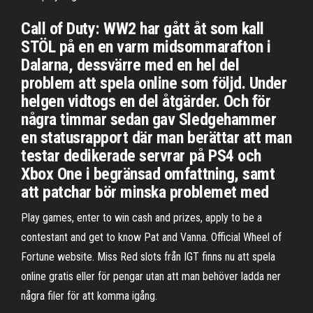
Call of Duty: WW2 har gått åt som kall
STÖL på en en varm midsommarafton i
Dalarna, dessvärre med en hel del
problem att spela online som följd. Under
helgen vidtogs en del åtgärder. Och för
några timmar sedan gav Sledgehammer
en statusrapport där man berättar att man
testar dedikerade servrar på PS4 och
Xbox One i begränsad omfattning, samt
att patchar bör minska problemet med
Play games, enter to win cash and prizes, apply to be a
contestant and get to know Pat and Vanna. Official Wheel of
Fortune website. Miss Red slots från IGT finns nu att spela
online gratis eller för pengar utan att man behöver ladda ner
några filer för att komma igång.