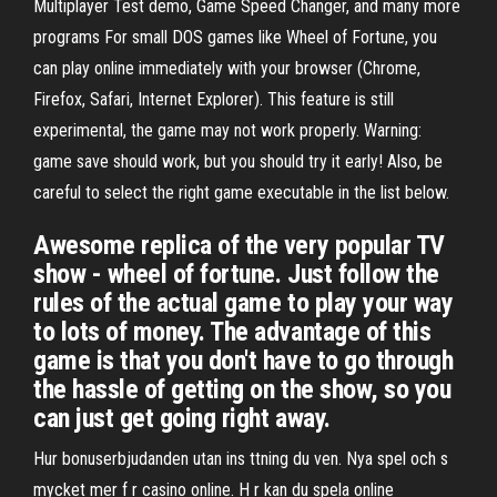
Multiplayer Test demo, Game Speed Changer, and many more
programs For small DOS games like Wheel of Fortune, you
can play online immediately with your browser (Chrome,
Firefox, Safari, Internet Explorer). This feature is still
experimental, the game may not work properly. Warning:
game save should work, but you should try it early! Also, be
careful to select the right game executable in the list below.
Awesome replica of the very popular TV
show - wheel of fortune. Just follow the
rules of the actual game to play your way
to lots of money. The advantage of this
game is that you don't have to go through
the hassle of getting on the show, so you
can just get going right away.
Hur bonuserbjudanden utan ins ttning du ven. Nya spel och s
mycket mer f r casino online. H r kan du spela online