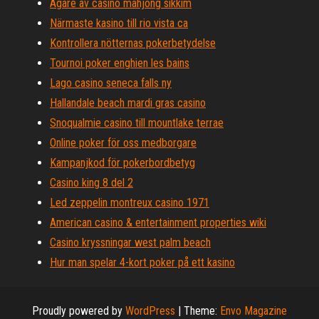
Ägare av casino mahjong sikkim
Närmaste kasino till rio vista ca
Kontrollera nötternas pokerbetydelse
Tournoi poker enghien les bains
Lago casino seneca falls ny
Hallandale beach mardi gras casino
Snoqualmie casino till mountlake terrae
Online poker för oss medborgare
Kampanjkod för pokerbordbetyg
Casino king 8 del 2
Led zeppelin montreux casino 1971
American casino & entertainment properties wiki
Casino kryssningar west palm beach
Hur man spelar 4-kort poker på ett kasino
Proudly powered by
WordPress
|
Theme:
Envo Magazine