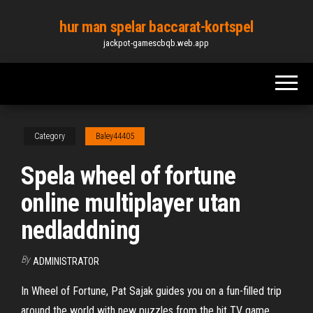
Skip
hur man spelar baccarat-kortspel
to
jackpot-gamescbqb.web.app
the
content
Category
Baley44405
Spela wheel of fortune
online multiplayer utan
nedladdning
By
ADMINISTRATOR
In Wheel of Fortune, Pat Sajak guides you on a fun-filled trip
around the world with new puzzles from the hit TV game