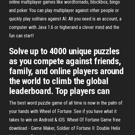
online multiplayer games like wordtornado, blockbox, bingo
and poker You can play multiplayer against other people or
quickly play solitaire against AI. All you need is an account, a
computer with Java 1.6 or higherand a clever mind and the
fun can start!
Solve up to 4000 unique puzzles
as you compete against friends,
family, and online players around
the world to climb the global
leaderboard. Top players can
The best word puzzle game of all time is now in the palm of
your hands with Wheel of Fortune. See if you have what it
takes to win on Android & iOS. Wheel Of Fortune Game free
download - Game Maker, Soldier of Fortune II: Double Helix