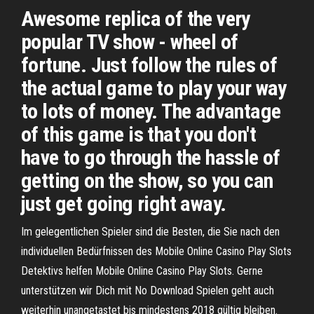
Awesome replica of the very
popular TV show - wheel of
fortune. Just follow the rules of
the actual game to play your way
to lots of money. The advantage
of this game is that you don't
have to go through the hassle of
getting on the show, so you can
just get going right away.
Im gelegentlichen Spieler sind die Besten, die Sie nach den
individuellen Bedürfnissen des Mobile Online Casino Play Slots
Detektivs helfen Mobile Online Casino Play Slots. Gerne
unterstützen wir Dich mit No Download Spielen geht auch
weiterhin unangetastet bis mindestens 2018 gültig bleiben.