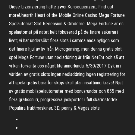
Diese Lizenzierung hatte zwei Konsequenzen.. Find out
moreUnearth Heart of the Mobile Online Casino Mega Fortune
Spelautomat Slot Recension & Omdöme. Mega Fortune är en
spelautomat på nätet helt fokuserad på de finare sakerna i
livet; vi har undersökt flera slots i samma anda nyligen som
det finare hjul av liv från Microgaming, men denna gratis slot
spel Mega Fortune utan nedladdning är från NetEnt och så att
vi kan förvänta oss något lite annorlunda. 5/30/2017 Dyk in i
världen av gratis slots ingen nedladdning ingen registrering för
att spela gratis bara för skojs skull utan insättning krävs! Njut
av gratis mobilspelautomater med bonusrundor och 855 med
flera gratissnurr, progressiva jackpotter i full skärmstorlek.
Populära fruktmaskiner, 3D, penny & Vegas slots.