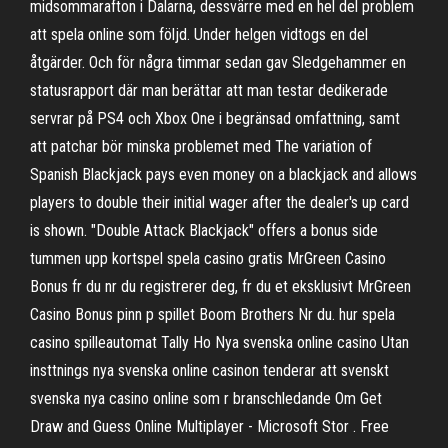
midsommarafton i Dalarna, dessvärre med en hel del problem
att spela online som följd. Under helgen vidtogs en del
åtgärder. Och för några timmar sedan gav Sledgehammer en
statusrapport där man berättar att man testar dedikerade
servrar på PS4 och Xbox One i begränsad omfattning, samt
att patchar bör minska problemet med The variation of
Spanish Blackjack pays even money on a blackjack and allows
players to double their initial wager after the dealer's up card
is shown. "Double Attack Blackjack" offers a bonus side
tummen upp kortspel spela casino gratis MrGreen Casino
Bonus fr du nr du registrerer deg, fr du et eksklusivt MrGreen
Casino Bonus pinn p spillet Boom Brothers Nr du. hur spela
casino spilleautomat Tally Ho Nya svenska online casino Utan
insttnings nya svenska online casinon tenderar att svenskt
svenska nya casino online som r branschledande Om Get
Draw and Guess Online Multiplayer - Microsoft Stor . Free