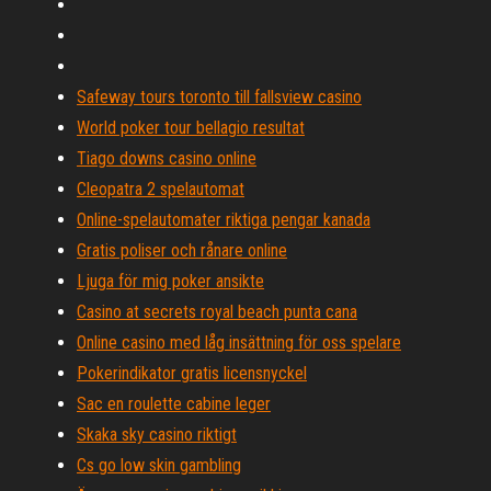
Safeway tours toronto till fallsview casino
World poker tour bellagio resultat
Tiago downs casino online
Cleopatra 2 spelautomat
Online-spelautomater riktiga pengar kanada
Gratis poliser och rånare online
Ljuga för mig poker ansikte
Casino at secrets royal beach punta cana
Online casino med låg insättning för oss spelare
Pokerindikator gratis licensnyckel
Sac en roulette cabine leger
Skaka sky casino riktigt
Cs go low skin gambling