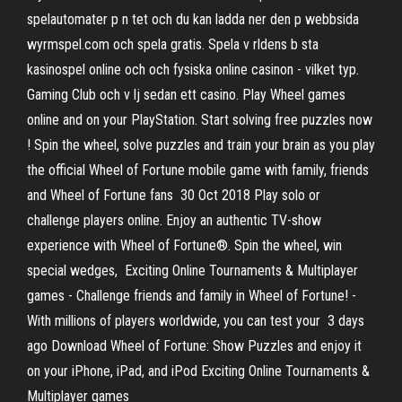
spelautomater p n tet och du kan ladda ner den p webbsida
wyrmspel.com och spela gratis. Spela v rldens b sta
kasinospel online och och fysiska online casinon - vilket typ.
Gaming Club och v lj sedan ett casino. Play Wheel games
online and on your PlayStation. Start solving free puzzles now
! Spin the wheel, solve puzzles and train your brain as you play
the official Wheel of Fortune mobile game with family, friends
and Wheel of Fortune fans 30 Oct 2018 Play solo or
challenge players online. Enjoy an authentic TV-show
experience with Wheel of Fortune®. Spin the wheel, win
special wedges, Exciting Online Tournaments & Multiplayer
games - Challenge friends and family in Wheel of Fortune! -
With millions of players worldwide, you can test your 3 days
ago Download Wheel of Fortune: Show Puzzles and enjoy it
on your iPhone, iPad, and iPod Exciting Online Tournaments &
Multiplayer games