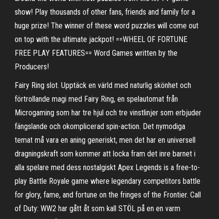
show! Play thousands of other fans, friends and family for a
huge prize! The winner of these word puzzles will come out
on top with the ultimate jackpot! ==WHEEL OF FORTUNE
FREE PLAY FEATURES== Word Games written by the
Producers!
Fairy Ring slot. Upptäck en värld med naturlig skönhet och
förtrollande magi med Fairy Ring, en spelautomat från
Microgaming som har tre hjul och tre vinstlinjer som erbjuder
fängslande och okomplicerad spin-action. Det nymodiga
temat må vara en aning generiskt, men det har en universell
dragningskraft som kommer att locka fram det inre barnet i
alla spelare med dess nostalgiskt Apex Legends is a free-to-
play Battle Royale game where legendary competitors battle
for glory, fame, and fortune on the fringes of the Frontier. Call
of Duty: WW2 har gått åt som kall STÖL på en en varm