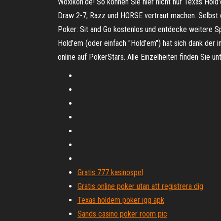
Woxikon.de! So können Sie hier nicht nur Texas Hold
Draw 2-7, Razz und HORSE vertraut machen. Selbst d
Poker: Sit and Go kostenlos und entdecke weitere Spi
Hold'em (oder einfach "Hold'em") hat sich dank der 
online auf PokerStars. Alle Einzelheiten finden Sie un
Gratis 777 kasinospel
Gratis online poker utan att registrera dig
Texas holdem poker igg apk
Sands casino poker room pic