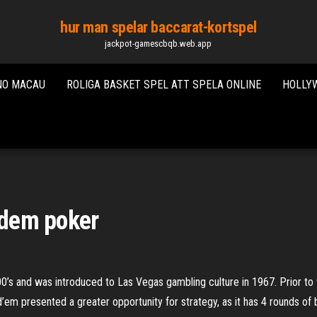
hur man spelar baccarat-kortspel
jackpot-gamescbqb.web.app
NO MACAU
ROLIGA BASKET SPEL ATT SPELA ONLINE
HOLLYW
oldem poker
00’s and was introduced to Las Vegas gambling culture in 1967. Prior to
’em presented a greater opportunity for strategy, as it has 4 rounds of