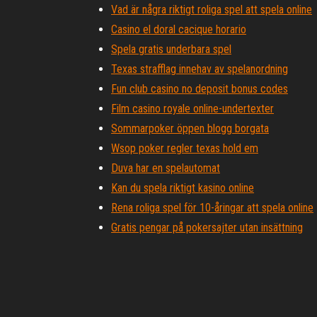
Vad är några riktigt roliga spel att spela online
Casino el doral cacique horario
Spela gratis underbara spel
Texas strafflag innehav av spelanordning
Fun club casino no deposit bonus codes
Film casino royale online-undertexter
Sommarpoker öppen blogg borgata
Wsop poker regler texas hold em
Duva har en spelautomat
Kan du spela riktigt kasino online
Rena roliga spel för 10-åringar att spela online
Gratis pengar på pokersajter utan insättning
Tiago downs casino online