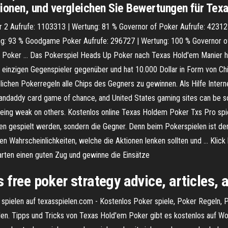
sionen, und vergleichen Sie Bewertungen für Texa
r 2 Aufrufe: 1103313 | Wertung: 81 % Governor of Poker Aufrufe: 42312
ng: 93 % Goodgame Poker Aufrufe: 296727 | Wertung: 100 % Governor of
 Poker … Das Pokerspiel Heads Up Poker nach Texas Hold'em Manier hat 
m einzigen Gegenspieler gegenüber und hat 10.000 Dollar in Form von C
blichen Pokerregeln alle Chips des Gegners zu gewinnen. Als Hilfe Intern
randaddy card game of chance, and United States gaming sites can be so
e being weak on others. Kostenlos online Texas Holdem Poker Txs Pro s
rten gespielt werden, sondern die Gegner. Denn beim Pokerspielen ist de
 Wahrscheinlichkeiten, welche die Aktionen lenken sollten und … Klick 
Karten einen guten Zug und gewinne die Einsätze
 free poker strategy advice, articles, 
spielen auf texasspielen.com - Kostenlos Poker spiele, Poker Regeln,
n. Tipps und Tricks von Texas Hold'em Poker gibt es kostenlos auf Wox