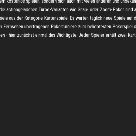
'em kostenlos spielen, sondern sich auch mit vielen anderen und unbekan
ie actiongeladenen Turbo-Varianten wie Snap- oder Zoom-Poker sind als
ele aus der Kategorie Kartenspiele. Es warten täglich neue Spiele auf 
im Fernsehen übertragenen Pokerturniere zum beliebtesten Pokerspiel der
ten - hier zunächst einmal das Wichtigste: Jeder Spieler erhält zwei Kart