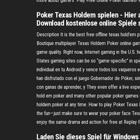
more about game's Play Free Online Poker Games! Rak
Poker Texas Holdem spielen - Hier 
Download kostenlose online Spiele s
Description It is the best free offline texas hold'em 
Boutique multiplayer Texas Holdem Poker online game
game quality. Right now, Internet gaming in the U.S.
States gaming sites can be so “game-specific” in spe
individual en tu Android y vence todos los vaquero
han disfrutado con el juego Gobernador de Póker, sin
con ganas de aprender, y They even offer a live expe
hold em poker and many other popular poker games on
holdem poker at any time. How to play Poker Texas H
the fun—just make sure to wear your poker face Texas
enjoy the same drama and action for free at Replay Po
Laden Sie dieses Spiel für Windows