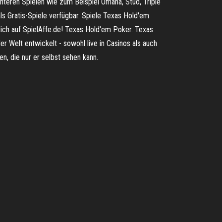
nteren Spielen wie zum Beispiel Omaha, Stud, Triple
 Gratis-Spiele verfügbar. Spiele Texas Hold'em
dich auf SpielAffe.de! Texas Hold'em Poker. Texas
 Welt entwickelt - sowohl live in Casinos als auch
en, die nur er selbst sehen kann.