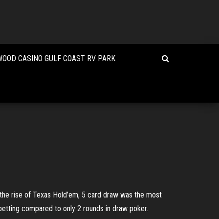
OOD CASINO GULF COAST RV PARK
 the rise of Texas Hold’em, 5 card draw was the most
 betting compared to only 2 rounds in draw poker.