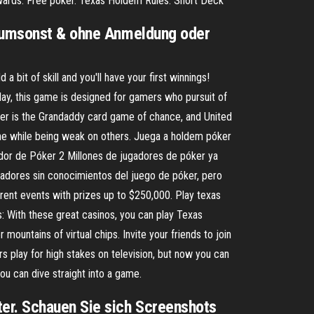
ewards. Free poker. Texas Holdem Rules. Short Deck
s, umsonst & ohne Anmeldung oder
 bit of skill and you'll have your first winnings!
ay, this game is designed for gamers who pursuit of
oker is the Grandaddy card game of chance, and United
line while being weak on others. Juega a holdem póker
dor de Póker 2 Millones de jugadores de póker ya
ugadores sin conocimientos del juego de póker, pero
erent events with prizes up to $250,000. Play texas
: With these great casinos, you can play Texas
ntains of virtual chips. Invite your friends to join
 play for high stakes on television, but now you can
ou can dive straight into a game.
ter. Schauen Sie sich Screenshots