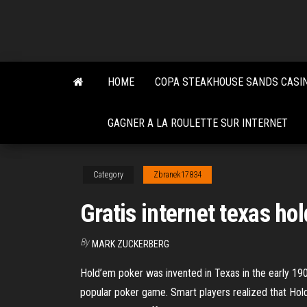
Skip
to
the
content
HOME
COPA STEAKHOUSE SANDS CASI
GAGNER A LA ROULETTE SUR INTERNET
Category
Zbranek17834
Gratis internet texas h
By
MARK ZUCKERBERG
Hold’em poker was invented in Texas in the early 19
popular poker game. Smart players realized that Hold