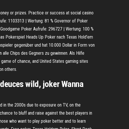
oney or prizes. Practice or success at social casino
rufe: 1103313 | Wertung: 81 % Governor of Poker
 % Goodgame Poker Aufrufe: 296727 | Wertung: 100 %
 Das Pokerspiel Heads Up Poker nach Texas Hold'em
nspieler gegenüber und hat 10.000 Dollar in Form von
n alle Chips des Gegners zu gewinnen. Als Hilfe
rd game of chance, and United States gaming sites
on others.
, deuces wild, joker Wanna
ed in the 2000s due to exposure on TV, on the
chance to bluff and raise against the best players in
 those who want to play poker better and to learn