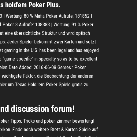
s hold'em Poker Plus.
3 | Wertung: 80 % Mafia Poker Aufrufe: 181852 |
 Poker 3 Aufrufe: 108383 | Wertung: 91 % Poker
eine übersichtliche Struktur und wird optisch
hips. Jeder Spieler bekommt zwei Karten und setzt
et gaming in the U.S. has been legal and has enjoyed
 “game-specific” in specialty so as to be excellent
pielen Date Added: 2016-06-08 Genres : Poker
r wichtigste Faktor, die Beobachtung der anderen
hier um Texas Hold 'em Poker Spiele gratis zu
and discussion forum!
 Poker Tipps, Tricks und poker-zimmer bewertung!
ikon. Finde noch weitere Brett & Karten Spiele auf