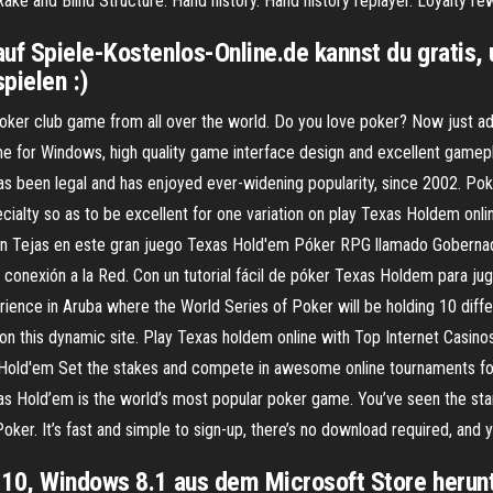
e and Blind Structure. Hand history. Hand history replayer. Loyalty r
auf Spiele-Kostenlos-Online.de kannst du grati
pielen :)
poker club game from all over the world. Do you love poker? Now just add a
 for Windows, high quality game interface design and excellent gamepl
 has been legal and has enjoyed ever-widening popularity, since 2002. P
cialty so as to be excellent for one variation on play Texas Holdem on
s en Tejas en este gran juego Texas Hold'em Póker RPG llamado Goberna
 conexión a la Red. Con un tutorial fácil de póker Texas Holdem para j
rience in Aruba where the World Series of Poker will be holding 10 diff
 this dynamic site. Play Texas holdem online with Top Internet Casinos
old'em Set the stakes and compete in awesome online tournaments for mou
 Hold’em is the world’s most popular poker game. You’ve seen the stars
ker. It’s fast and simple to sign-up, there’s no download required, and y
 10, Windows 8.1 aus dem Microsoft Store herun