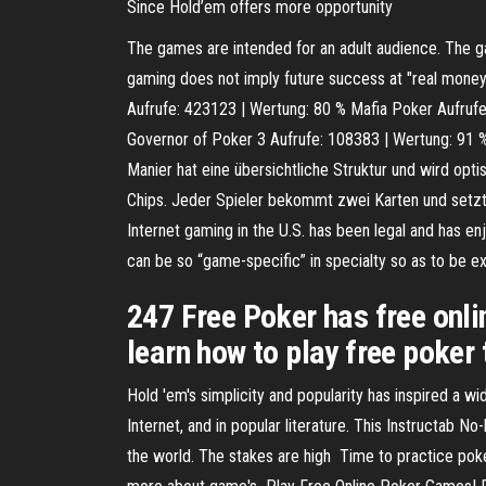
Since Hold’em offers more opportunity
The games are intended for an adult audience. The ga
gaming does not imply future success at "real mone
Aufrufe: 423123 | Wertung: 80 % Mafia Poker Aufruf
Governor of Poker 3 Aufrufe: 108383 | Wertung: 91
Manier hat eine übersichtliche Struktur und wird op
Chips. Jeder Spieler bekommt zwei Karten und setzt a
Internet gaming in the U.S. has been legal and has e
can be so “game-specific” in specialty so as to be e
247 Free Poker has free onlin
learn how to play free poker
Hold 'em's simplicity and popularity has inspired a 
Internet, and in popular literature. This Instructab N
the world. The stakes are high Time to practice poker