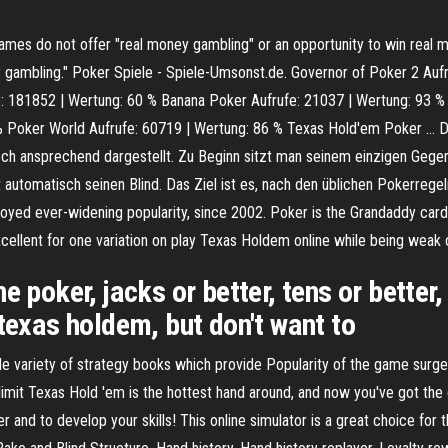
mes do not offer "real money gambling" or an opportunity to win real m
y gambling." Poker Spiele - Spiele-Umsonst.de. Governor of Poker 2 Auf
e: 181852 | Wertung: 60 % Banana Poker Aufrufe: 21037 | Wertung: 93
 % Poker World Aufrufe: 60719 | Wertung: 86 % Texas Hold'em Poker …
tisch ansprechend dargestellt. Zu Beginn sitzt man seinem einzigen Gege
utomatisch seinen Blind. Das Ziel ist es, nach den üblichen Pokerregel
njoyed ever-widening popularity, since 2002. Poker is the Grandaddy ca
xcellent for one variation on play Texas Holdem online while being weak 
e poker, jacks or better, tens or better
 texas holdem, but don't want to
wide variety of strategy books which provide Popularity of the game surg
o-limit Texas Hold 'em is the hottest hand around, and now you've got the 
 and to develop your skills! This online simulator is a great choice for