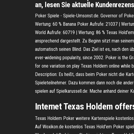
an, lesen Sie aktuelle Kundenrezen
Poker Spiele - Spiele-Umsonst.de. Governor of Poke
Wertung: 60 % Banana Poker Aufrufe: 21037 | Wertu
World Aufrufe: 60719 | Wertung: 86 % Texas Hold'em
ansprechend dargestellt. Zu Beginn sitzt man seine
automatisch seinen Blind. Das Ziel ist es, nach den ü
ever-widening popularity, since 2002. Poker is the G
for one variation on play Texas Holdem online whil
Description: Es heißt, dass beim Poker nicht die Ka
Spieleteilnehmer. Dazu kommen dann noch die anderen
spielen auf Spielkarussell.de: Mache anhand deiner 
Internet Texas Holdem offers
Texas Holdem Poker weitere Kartenspiele kostenlos 
Auf Woxikon.de kostenlos Texas Hold'em Poker spiele